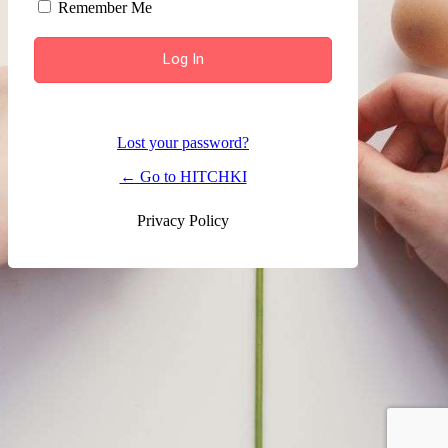
Remember Me
Lost your password?
← Go to HITCHKI
Privacy Policy