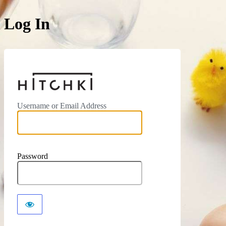
Log In
https://hitchki.in
Username or Email Address
Password