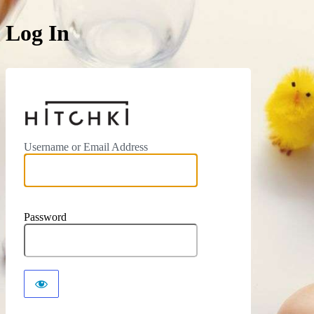
Log In
https://hitchki.in
Username or Email Address
Password