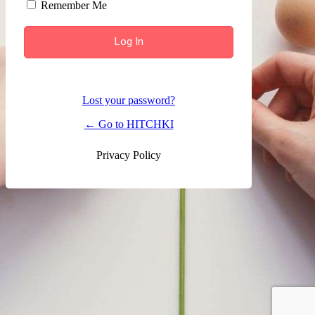
Remember Me
Lost your password?
← Go to HITCHKI
Privacy Policy